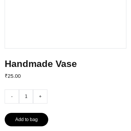
Handmade Vase
₹25.00
-
+
Add to bag