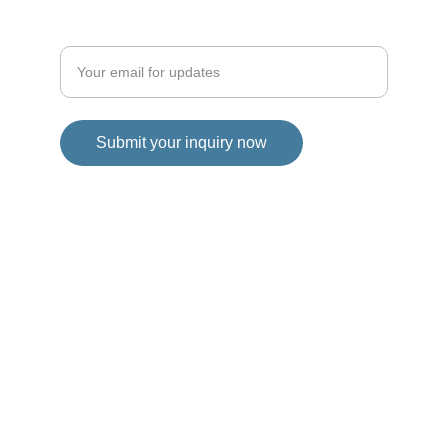
Enter your email address
Submit your inquiry now
Disclaimer
We, are the exclusive channel partners
of Soliterain City and serve as an
authorized entity to provide information
about the project. However, it is
important to clarify that this website is
not the official website of Soliterain City.
The ownership and operation of this
website belong solely to an authorized