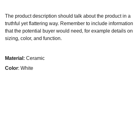
The product description should talk about the product in a
truthful yet flattering way. Remember to include information
that the potential buyer would need, for example details on
sizing, color, and function.
Material:
Ceramic
Color
: White
Solitairian City
Solitairian City
: UPREARAPRJ6887